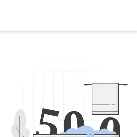
5
0
0