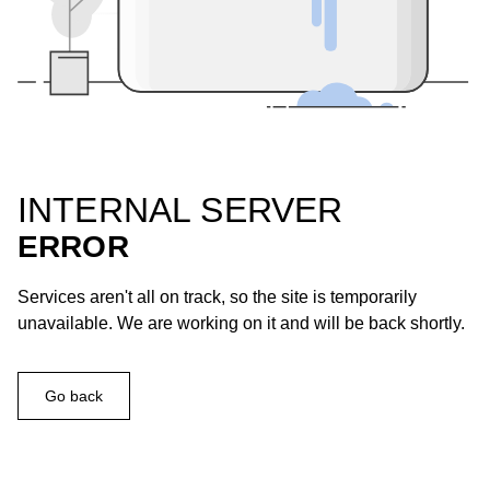
INTERNAL SERVER
ERROR
Services aren't all on track, so the site is temporarily
unavailable. We are working on it and will be back shortly.
Go back