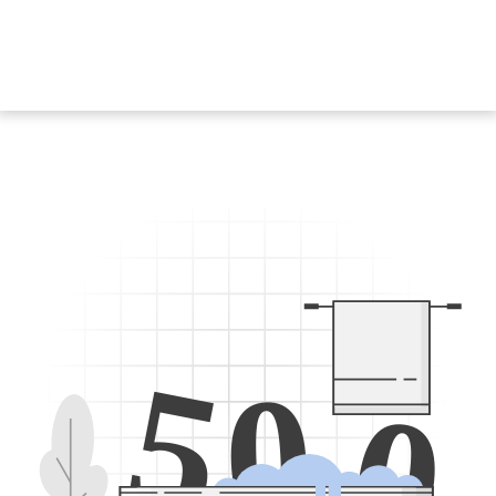
5
0
0