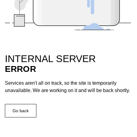
INTERNAL SERVER
ERROR
Services aren't all on track, so the site is temporarily
unavailable. We are working on it and will be back shortly.
Go back